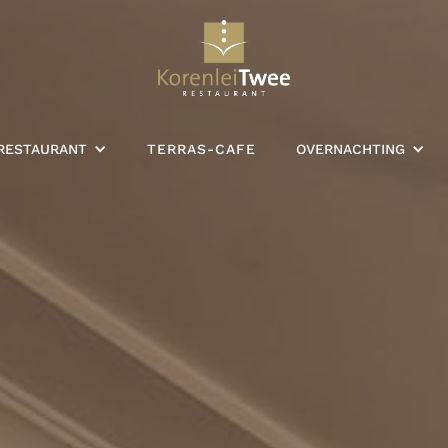
RESTAURANT
TERRAS-CAFE
OVERNACHTING