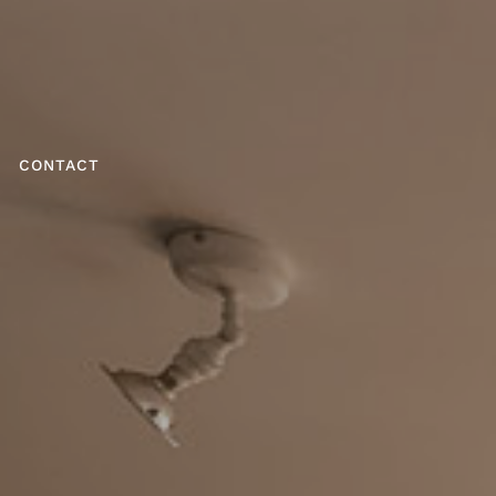
CONTACT